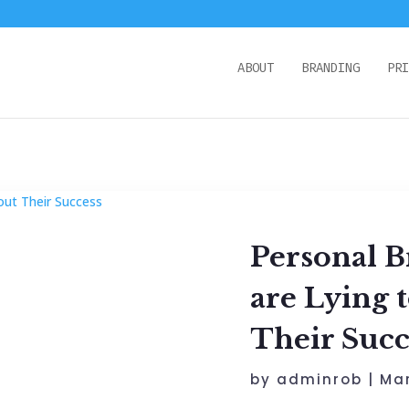
ABOUT
BRANDING
PRI
Personal B
are Lying 
Their Succ
by
adminrob
|
Mar