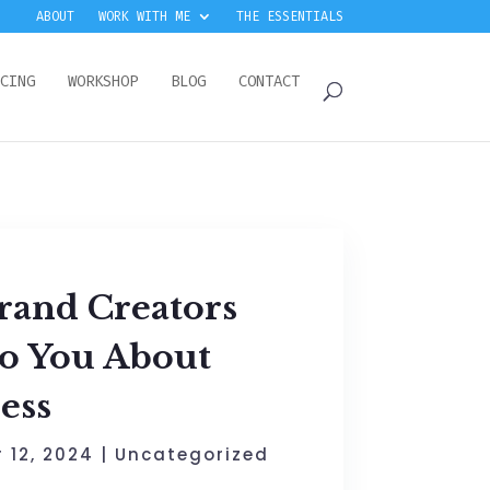
ABOUT
WORK WITH ME
THE ESSENTIALS
CING
WORKSHOP
BLOG
CONTACT
rand Creators
to You About
ess
 12, 2024
|
Uncategorized