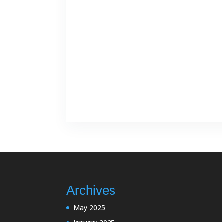
Archives
May 2025