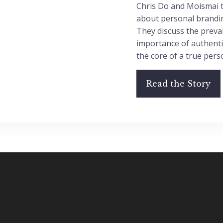
Chris Do and Moismai t
about personal brandin
They discuss the preva
importance of authentic
the core of a true pers
Read the Story