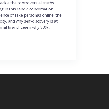
ackle the controversial truths
g in this candid conversation.
lence of fake personas online, the
ity, and why self-discovery is at
onal brand. Learn why 98%...