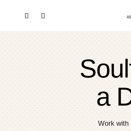
A
Soulf
a 
Work with 