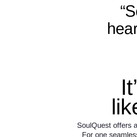
“S
hear
It
li
SoulQuest offers a
For one seamless