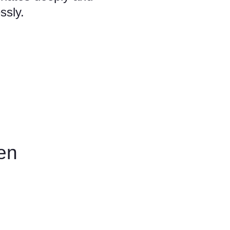
ssly.
en