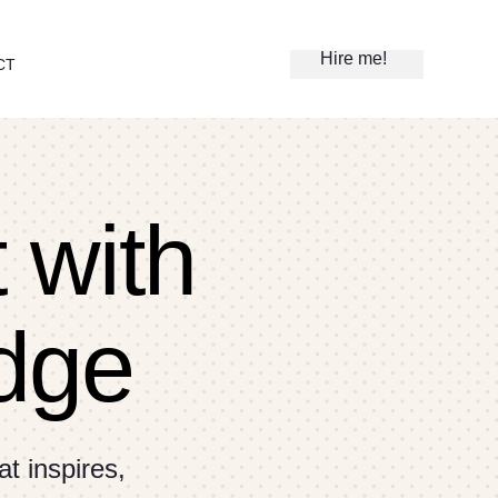
Hire me!
CT
t with
dge
t inspires,