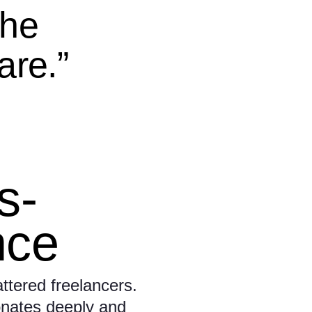
the
are.”
ls-
nce
ttered freelancers.
onates deeply and