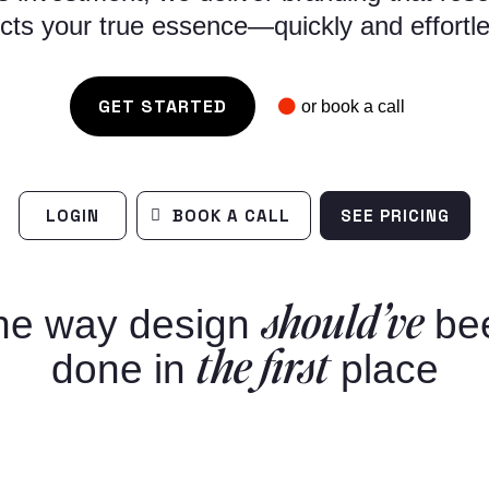
ects your true essence—quickly and effortle
GET STARTED
or book a call
LOGIN
BOOK A CALL
SEE PRICING
should’ve
he way design
be
the first
done in
place