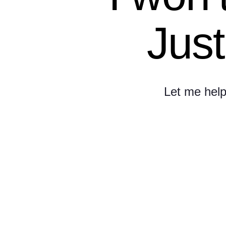
Just
Let me help