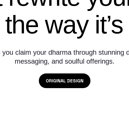
 the way it’s 
 you claim your dharma through stunning d
messaging, and soulful offerings.
ORIGINAL DESIGN
Here’s what they’re saying: