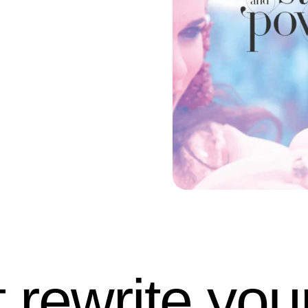
t rewrite your