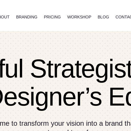
BOUT
BRANDING
PRICING
WORKSHOP
BLOG
CONTA
ul Strategis
Designer’s E
me to transform your vision into a brand tha