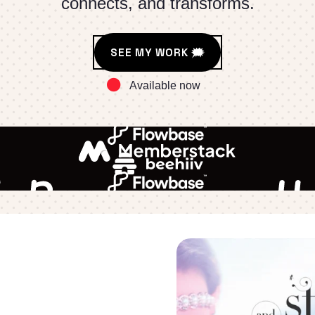
connects, and transforms.
SEE MY WORK 🗯️

Available now