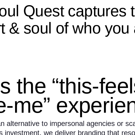
oul Quest captures 
t & soul of who you 
’s the “this-fee
ke-me” experie
n alternative to impersonal agencies or sca
 investment, we deliver branding that res