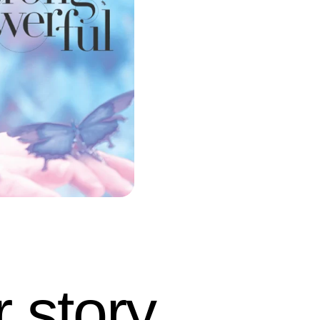
 story.