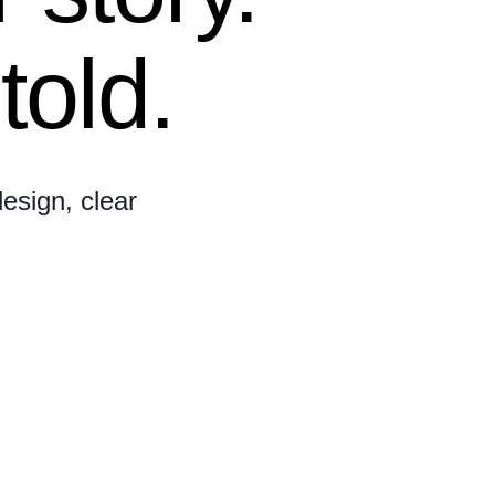
told.
esign, clear